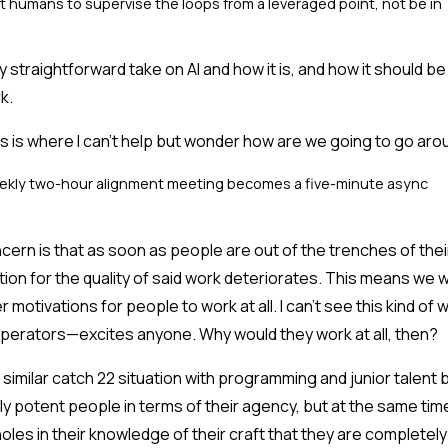
 humans to supervise the loops from a leveraged point, not be in
ry straightforward take on AI and how it is, and how it should be u
k.
s is where I can't help but wonder how are we going to go arou
kly two-hour alignment meeting becomes a five-minute async
ern is that as soon as people are out of the trenches of thei
tion for the quality of said work deteriorates. This means we wi
r motivations for people to work at all. I can't see this kind of
perators—excites anyone. Why would they work at all, then?
 similar catch 22 situation with programming and junior talent 
ly potent people in terms of their agency, but at the same ti
oles in their knowledge of their craft that they are completel