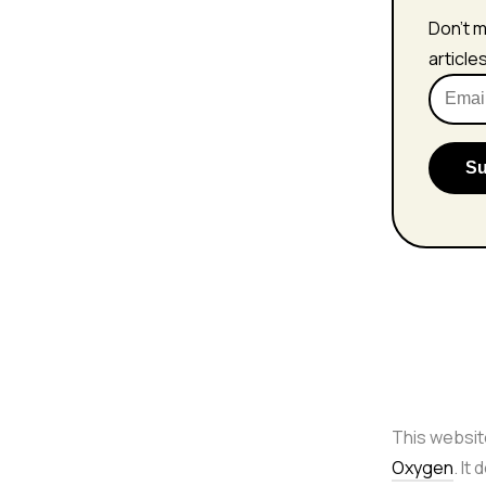
Don't m
article
This websit
Oxygen
. It