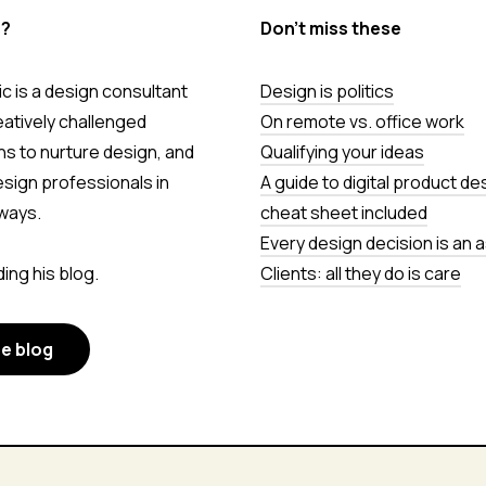
s?
Don’t miss these
c is a design consultant
Design is politics
eatively challenged
On remote vs. office work
ns to nurture design, and
Qualifying your ideas
esign professionals in
A guide to digital product de
ways.
cheat sheet included
Every design decision is an
ing his blog.
Clients: all they do is care
he blog