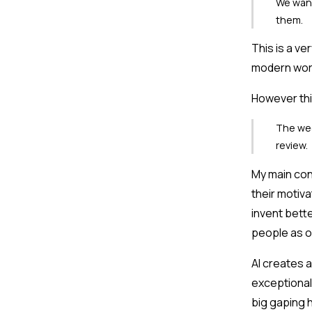
We want
them.
This is a ve
modern wor
However thi
The wee
review.
My main conc
their motiva
invent bette
people as o
AI creates a
exceptional
big gaping h