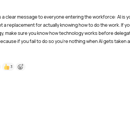
is a clear message to everyone entering the workforce: AI is y
not a replacement for actually knowing how to do the work. If yo
gy, make sure you know how technology works before delegat
because if you fail to do so you're nothing when AI gets taken
3