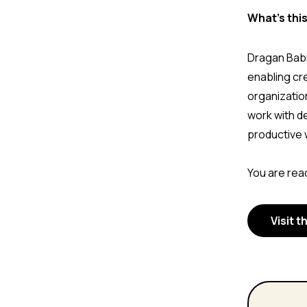
What's thi
Dragan Babi
enabling cr
organizatio
work with d
productive 
You are read
Visit t