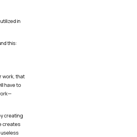
tilized in
nd this:
r work, that
ll have to
 work—
by creating
me creates
y useless