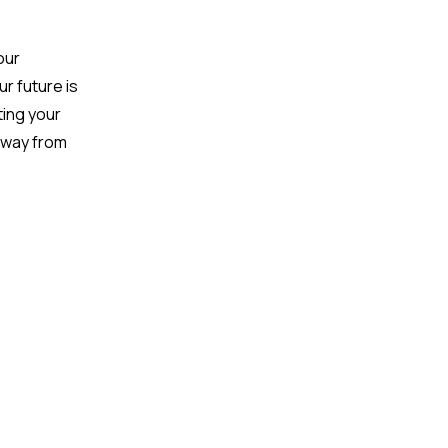
our
ur future is
ing your
 away from