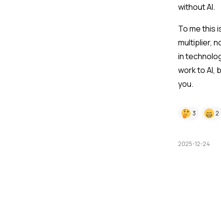
without AI.
To me this 
multiplier, 
in technolo
work to AI, 
you.
3
2
2025-12-24