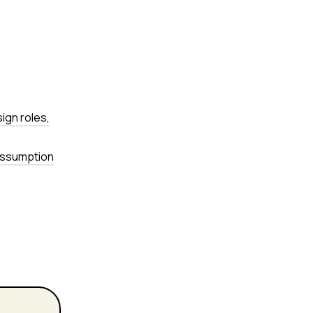
sign roles,
 assumption