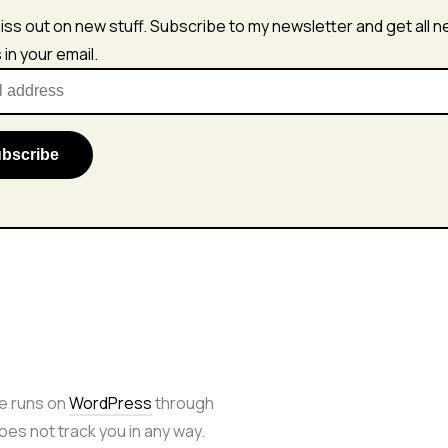
iss out on new stuff. Subscribe to my newsletter and get all 
s in your email.
e runs on
WordPress
through
 does not track you in any way.