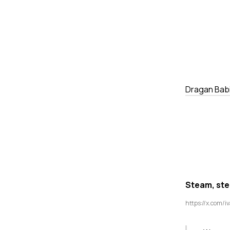
Dragan Bab
Steam, stee
https://x.com