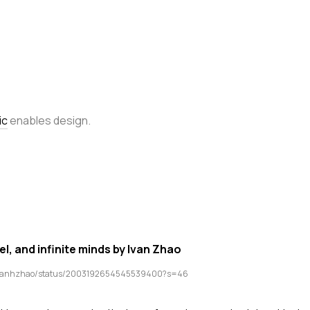
ic
enables design.
l, and infinite minds by Ivan Zhao
/ivanhzhao/status/2003192654545539400?s=46