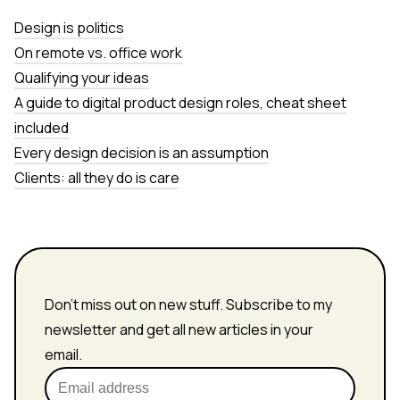
Design is politics
On remote vs. office work
Qualifying your ideas
A guide to digital product design roles, cheat sheet
included
Every design decision is an assumption
Clients: all they do is care
Don't miss out on new stuff. Subscribe to my
newsletter and get all new articles in your
email.