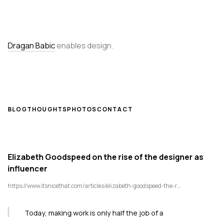
Dragan Babic
enables design.
BLOG
THOUGHTS
PHOTOS
CONTACT
Elizabeth Goodspeed on the rise of the designer as
influencer
https://www.itsnicethat.com/articles/elizabeth-goodspeed-the-rise-of-designer-as-influencer-creative-industry-020725
Today, making work is only half the job of a