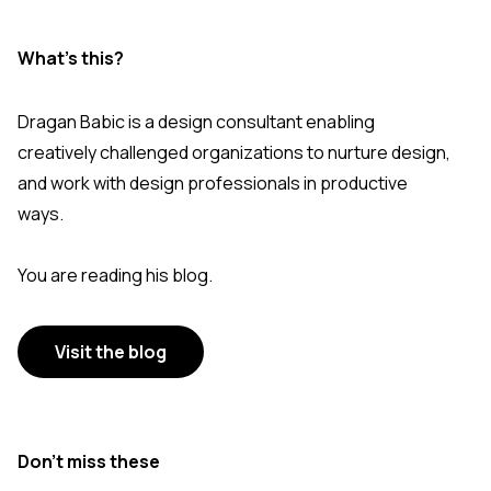
What's this?
Dragan Babic is a design consultant enabling
creatively challenged organizations to nurture design,
and work with design professionals in productive
ways.
You are reading his blog.
Visit the blog
Don’t miss these