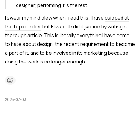
designer; performing it is the rest.
I swear my mind blew when I read this. I have
quipped at
the topic earlier
but Elizabeth did it justice by writing a
thorough article. This is literally everything I have come
to hate about design, the recent requirement to become
a part of it, and to be involved in its marketing because
doing the work is no longer enough.
2025-07-03