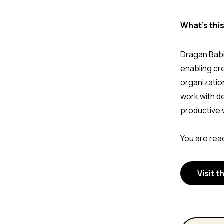
What's thi
Dragan Babi
enabling cr
organizatio
work with d
productive 
You are read
Visit t