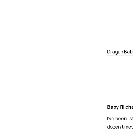
Dragan Bab
Baby I'll c
I've been li
dozen times 