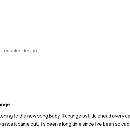
ic
enables design.
hange
stening to the new song Baby I'll change by Fiddlehead every day
since it came out. It's been a long time since I've been so cap