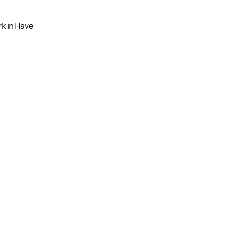
ork in Have