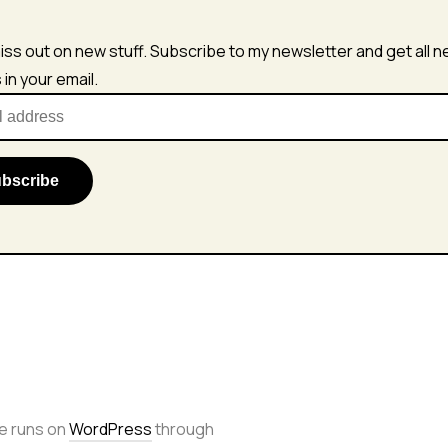
iss out on new stuff. Subscribe to my newsletter and get all 
s in your email.
e runs on
WordPress
through