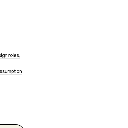
sign roles,
 assumption