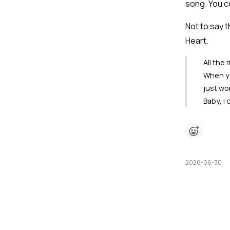
song. You c
Not to say th
Heart.
All the 
When you
just wo
Baby, I
2026-06-30