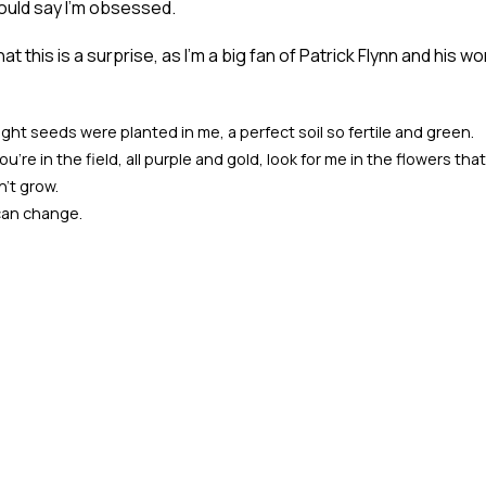
ould say I'm obsessed.
at this is a surprise, as I'm a big fan of Patrick Flynn and his w
right seeds were planted in me, a perfect soil so fertile and green.
're in the field, all purple and gold, look for me in the flowers that
n't grow.
 can change.