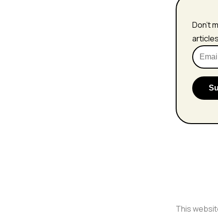
Don't m
article
This websit