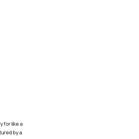
 for like a
tured by a