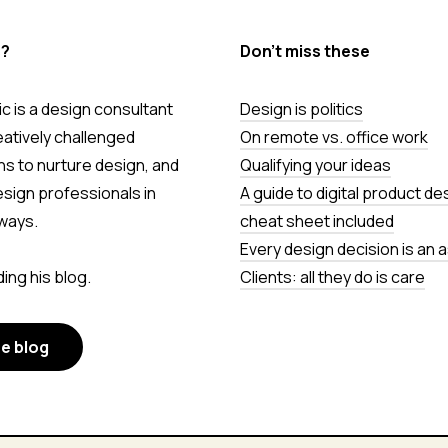
s?
Don’t miss these
c is a design consultant
Design is politics
eatively challenged
On remote vs. office work
ns to nurture design, and
Qualifying your ideas
esign professionals in
A guide to digital product de
ways.
cheat sheet included
Every design decision is an
ing his blog.
Clients: all they do is care
he blog