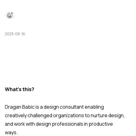
2025-08-16
What's this?
Dragan Babic is a design consultant enabling
creatively challenged organizations to nurture design,
and work with design professionals in productive
ways.