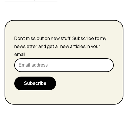
Don't miss out on new stuff. Subscribe to my
newsletter and get all new articles in your
email.