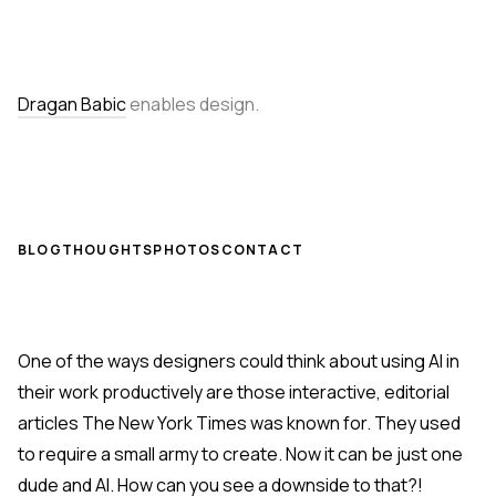
Dragan Babic
enables design.
BLOG
THOUGHTS
PHOTOS
CONTACT
One of the ways designers could think about using AI in
their work productively are those interactive, editorial
articles The New York Times was known for. They used
to require a small army to create. Now it can be just one
dude and AI. How can you see a downside to that?!