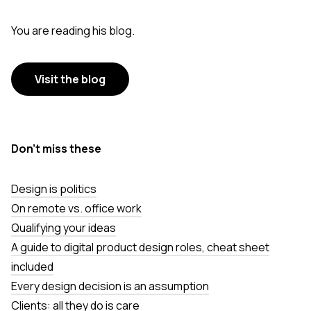
You are reading his blog.
Visit the blog
Don’t miss these
Design is politics
On remote vs. office work
Qualifying your ideas
A guide to digital product design roles, cheat sheet
included
Every design decision is an assumption
Clients: all they do is care