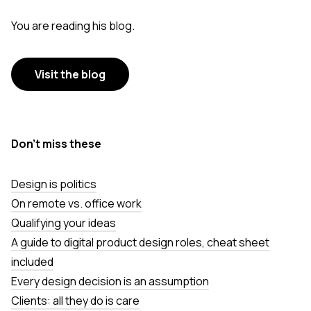
You are reading his blog.
Visit the blog
Don’t miss these
Design is politics
On remote vs. office work
Qualifying your ideas
A guide to digital product design roles, cheat sheet
included
Every design decision is an assumption
Clients: all they do is care