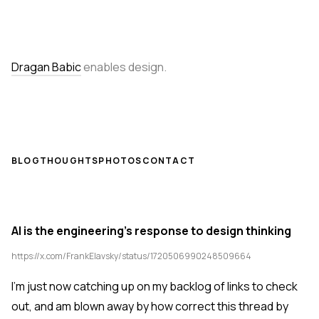
Dragan Babic
enables design.
BLOG
THOUGHTS
PHOTOS
CONTACT
AI is the engineering's response to design thinking
https://x.com/FrankElavsky/status/1720506990248509664
I'm just now catching up on my backlog of links to check
out, and am blown away by how correct this thread by