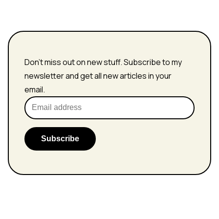
Don't miss out on new stuff. Subscribe to my
newsletter and get all new articles in your
email.