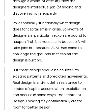
through a whole lot of stuff). Now the
designers intellectual job (of finding and
discovering) is in jeopardy.
Philosophically/functionally what design
does for capitalism is in crisis. So layoffs of
designers in particular I reckon are bound to
happen first. Not necessarily because AI will
take jobs but because AI/ML has come to
challenge the grounds that capitalistic
design is built on.
But *real* design should be counter- to
existing patterns and predicted movements.
Real design is anti-model, a resistance to
modes of capital accumulation, exploitation,
and bias. So in some ways, the "death" of
Design Thinking may optimistically create
room for better design.