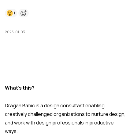
1
2025-01-03
What's this?
Dragan Babic is a design consultant enabling
creatively challenged organizations to nurture design,
and work with design professionals in productive
ways.