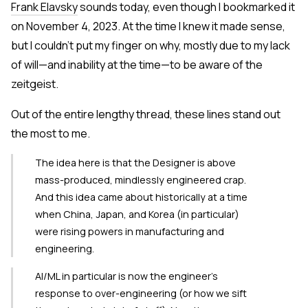
Frank Elavsky
sounds today, even though I bookmarked it
on November 4, 2023. At the time I knew it made sense,
but I couldn't put my finger on why, mostly due to my lack
of will—and inability at the time—to be aware of the
zeitgeist.
Out of the entire lengthy thread, these lines stand out
the most to me.
The idea here is that the Designer is above
mass-produced, mindlessly engineered crap.
And this idea came about historically at a time
when China, Japan, and Korea (in particular)
were rising powers in manufacturing and
engineering.
AI/ML in particular is now the engineer's
response to over-engineering (or how we sift