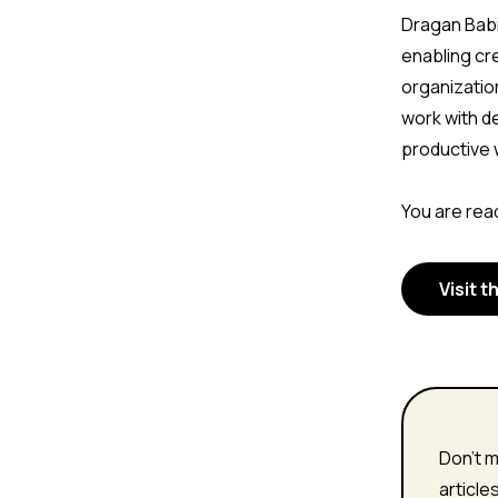
Dragan Babi
enabling cr
organizatio
work with d
productive 
You are read
Visit t
Don't m
article