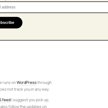
e runs on
WordPress
through
 does not track you in any way.
S feed
I suggest you pick up,
 also follow the updates on