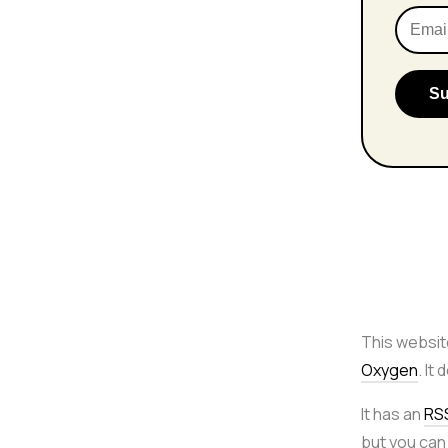
This websit
Oxygen
. It
It has an
RS
but you can