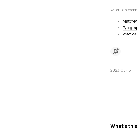
Arsenije recomm
Matthew
Typograp
Practica
2023-06-16
What's thi