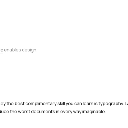
ic
enables design.
ney the best complimentary skill you can learn is typography. 
duce the worst documents in every way imaginable.