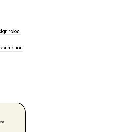
sign roles,
 assumption
new