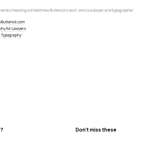
ends checking out Matthew Butt­erick's work, who is a lawyer and typographer.
Butterick.com
hy for Lawyers
l Typography
s?
Don’t miss these