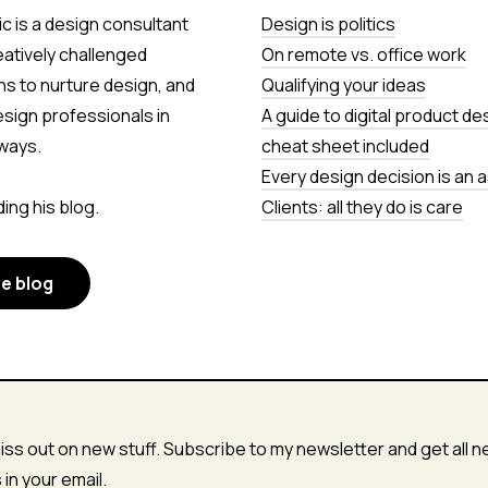
c is a design consultant
Design is politics
eatively challenged
On remote vs. office work
ns to nurture design, and
Qualifying your ideas
esign professionals in
A guide to digital product de
ways.
cheat sheet included
Every design decision is an
ing his blog.
Clients: all they do is care
he blog
iss out on new stuff. Subscribe to my newsletter and get all 
s in your email.