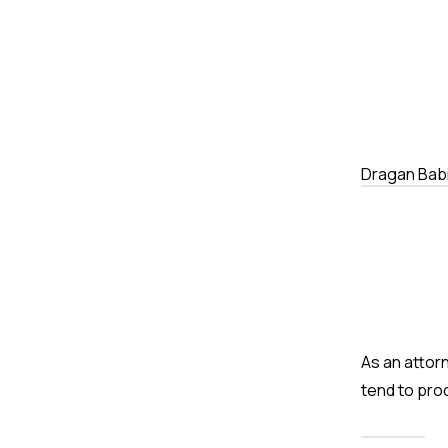
Dragan Bab
As an attor
tend to pro