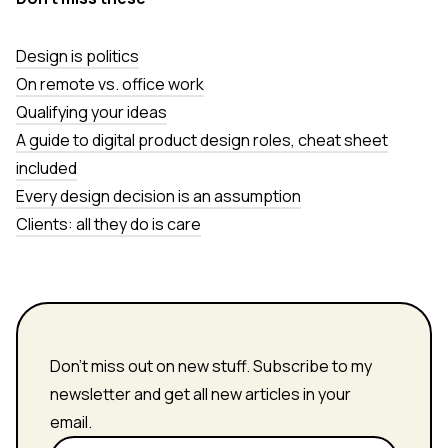
Design is politics
On remote vs. office work
Qualifying your ideas
A guide to digital product design roles, cheat sheet
included
Every design decision is an assumption
Clients: all they do is care
Don't miss out on new stuff. Subscribe to my
newsletter and get all new articles in your
email.