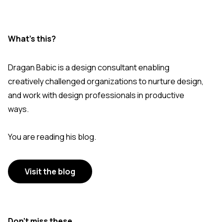
What's this?
Dragan Babic is a design consultant enabling
creatively challenged organizations to nurture design,
and work with design professionals in productive
ways.
You are reading his blog.
Visit the blog
Don’t miss these