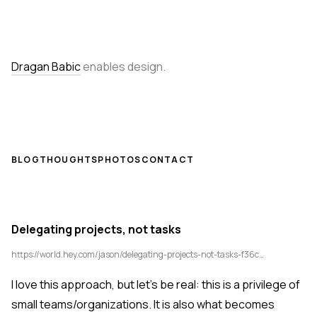
Dragan Babic
enables design.
BLOG
THOUGHTS
PHOTOS
CONTACT
Delegating projects, not tasks
https://world.hey.com/jason/delegating-projects-not-tasks-f36cb8bc
I love this approach, but let's be real: this is a privilege of
small teams/organizations. It is also what becomes