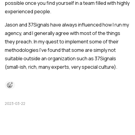
possible once you find yourself in a team filled with highly
experienced people.
Jason and 37Signals have always influenced how I run my
agency, and I generally agree with most of the things
they preach. In my quest to implement some of their
methodologies I've found that some are simply not
suitable outside an organization such as 37Signals
(small-ish, rich, many experts, very special culture).
2023-03-22