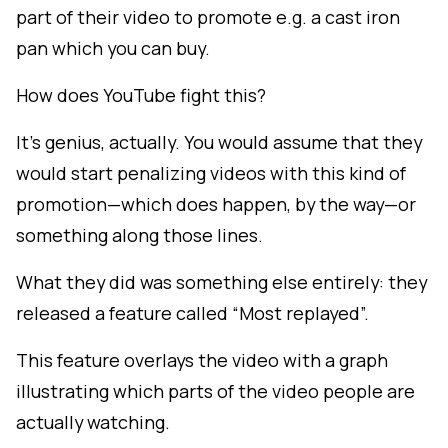
part of their video to promote e.g. a cast iron
pan which you can buy.
How does YouTube fight this?
It's genius, actually. You would assume that they
would start penalizing videos with this kind of
promotion—which does happen, by the way—or
something along those lines.
What they did was something else entirely: they
released a feature called “Most replayed”.
This feature overlays the video with a graph
illustrating which parts of the video people are
actually watching.