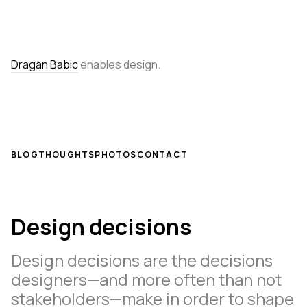
Dragan Babic
enables design.
BLOG
THOUGHTS
PHOTOS
CONTACT
Design decisions
Design decisions are the decisions
designers—and more often than not
stakeholders—make in order to shape