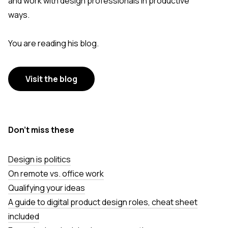
and work with design professionals in productive
ways.
You are reading his blog.
Visit the blog
Don’t miss these
Design is politics
On remote vs. office work
Qualifying your ideas
A guide to digital product design roles, cheat sheet
included