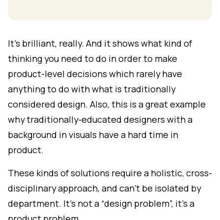
It's brilliant, really. And it shows what kind of
thinking you need to do in order to make
product-level decisions which rarely have
anything to do with what is traditionally
considered design. Also, this is a great example
why traditionally-educated designers with a
background in visuals have a hard time in
product.
These kinds of solutions require a holistic, cross-
disciplinary approach, and can't be isolated by
department. It's not a “design problem”, it's a
product problem.