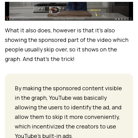
What it also does, however is that it's also
showing the sponsored part of the video which
people usually skip over, so it shows on the
graph. And that's the trick!
By making the sponsored content visible
in the graph, YouTube was basically
allowing the users to identify the ad, and
allow them to skip it more conveniently,
which incentivized the creators to use
YouTube's built-in ads.