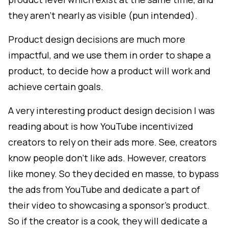
they aren't nearly as visible (pun intended).
Product design decisions are much more
impactful, and we use them in order to shape a
product, to decide how a product will work and
achieve certain goals.
A very interesting product design decision I was
reading about is how YouTube incentivized
creators to rely on their ads more. See, creators
know people don't like ads. However, creators
like money. So they decided en masse, to bypass
the ads from YouTube and dedicate a part of
their video to showcasing a sponsor's product.
So if the creator is a cook, they will dedicate a