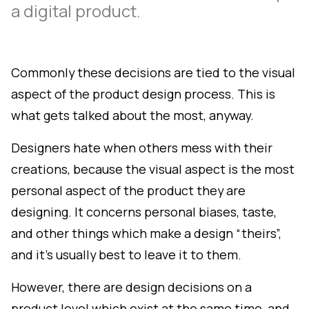
a digital product.
Commonly these decisions are tied to the visual
aspect of the product design process. This is
what gets talked about the most, anyway.
Designers hate when others mess with their
creations, because the visual aspect is the most
personal aspect of the product they are
designing. It concerns personal biases, taste,
and other things which make a design “theirs”,
and it's usually best to leave it to them.
However, there are design decisions on a
product level which exist at the same time, and