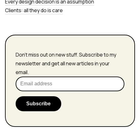
Every design decision is an assumption
Clients: all they do is care
Don't miss out on new stuff. Subscribe to my
newsletter and get all new articles in your
email.