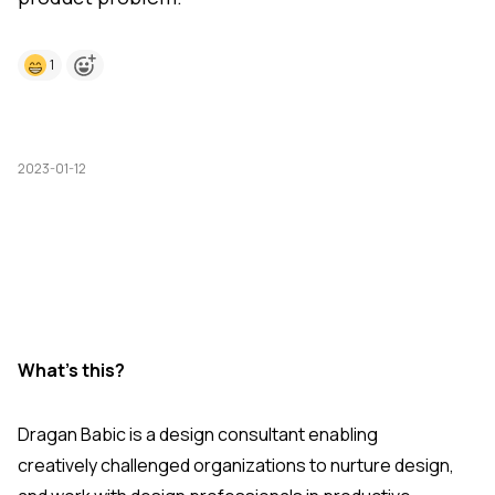
1
2023-01-12
What's this?
Dragan Babic is a design consultant enabling
creatively challenged organizations to nurture design,