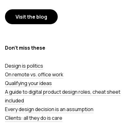
Visit the blog
Don’t miss these
Design is politics
On remote vs. office work
Qualifying your ideas
A guide to digital product design roles, cheat sheet
included
Every design decision is an assumption
Clients: all they do is care