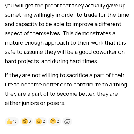
you will get the proof that they actually gave up
something willingly in order to trade for the time
and capacity to be able to improve a different
aspect of themselves. This demonstrates a
mature enough approach to their work that it is
safe to assume they will be a good coworker on
hard projects, and during hard times.
If they are not willing to sacrifice a part of their
life to become better or to contribute to a thing
they are a part of to become better, they are
either juniors or posers.
12
3
2
2