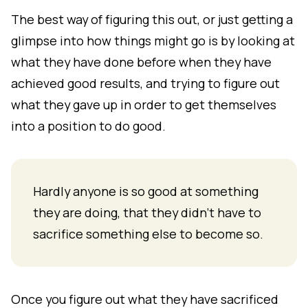
The best way of figuring this out, or just getting a
glimpse into how things might go is by looking at
what they have done before when they have
achieved good results, and trying to figure out
what they gave up in order to get themselves
into a position to do good.
Hardly anyone is so good at something
they are doing, that they didn't have to
sacrifice something else to become so.
Once you figure out what they have sacrificed