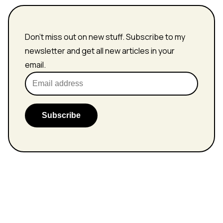
Don't miss out on new stuff. Subscribe to my
newsletter and get all new articles in your
email.