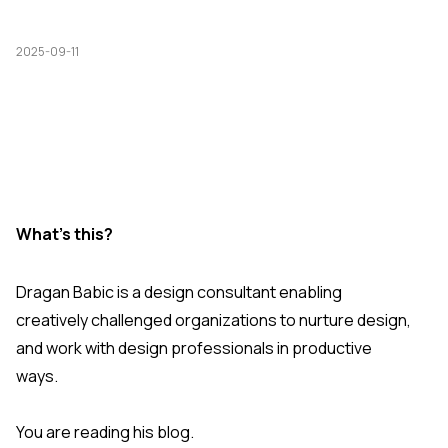
2025-09-11
What's this?
Dragan Babic is a design consultant enabling
creatively challenged organizations to nurture design,
and work with design professionals in productive
ways.
You are reading his blog.