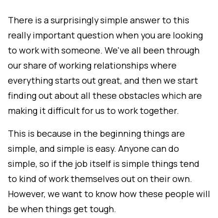
There is a surprisingly simple answer to this
really important question when you are looking
to work with someone. We've all been through
our share of working relationships where
everything starts out great, and then we start
finding out about all these obstacles which are
making it difficult for us to work together.
This is because in the beginning things are
simple, and simple is easy. Anyone can do
simple, so if the job itself is simple things tend
to kind of work themselves out on their own.
However, we want to know how these people will
be when things get tough.