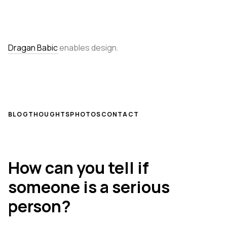
Dragan Babic
enables design.
BLOG
THOUGHTS
PHOTOS
CONTACT
How can you tell if
someone is a serious
person?